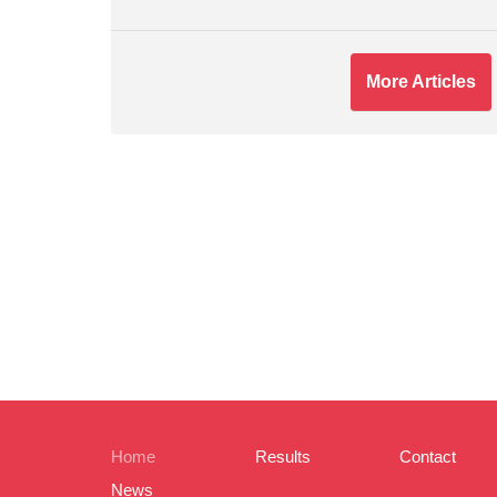
More Articles
Home
Results
Contact
News