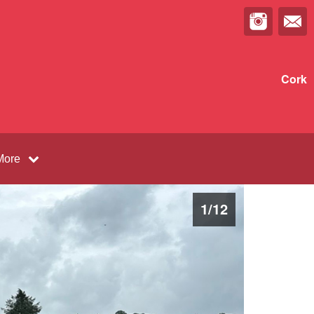
Cork
More
1
/
12