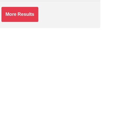
More Results