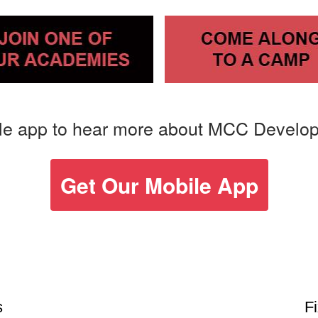
le app to hear more about MCC Develo
Get Our Mobile App
s
F