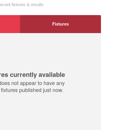
ecent fixtures & results
Fixtures
res currently available
does not appear to have any
fixtures published just now.