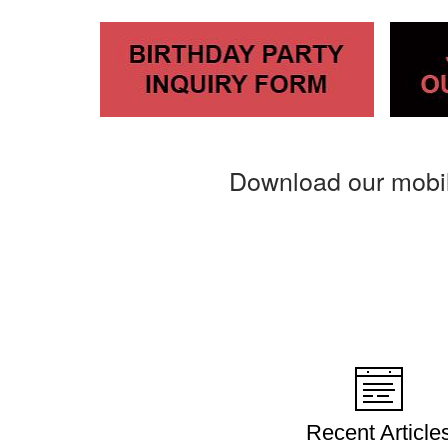
Download our mobi
Recent Article