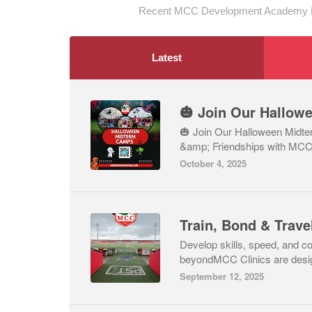
Recent MCC Development Academy Lt
Latest
🎃 Join Our Halloween Midte
&amp; Friendships with MC
October 4, 2025
Develop skills, speed, and c
beyondMCC Clinics are design
September 12, 2025