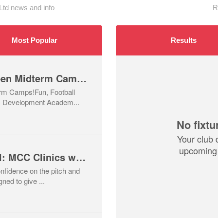
d news and info
R
Most Popular
Results
🎃 Join Our Halloween Midterm Camps!
rm Camps!Fun, Football
C Development Academ...
No fixtu
Your club 
upcoming 
Train, Bond & Travel: MCC Clinics with a Barcelona Twist! ⚽✈️
onfidence on the pitch and
ed to give ...