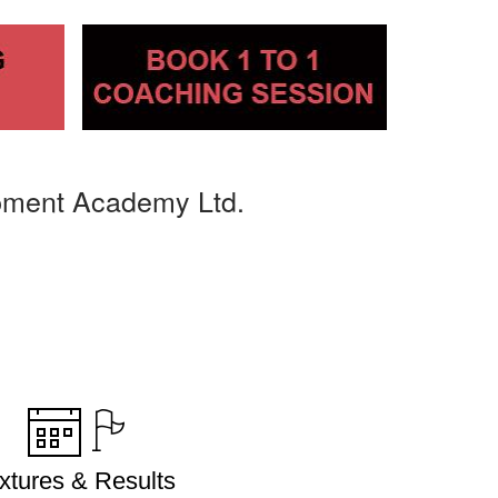
pment Academy Ltd.
ixtures & Results