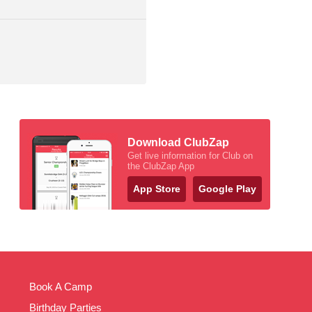
Download ClubZap
Get live information for Club on
the ClubZap App
App Store
Google Play
Book A Camp
Birthday Parties