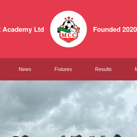
 Academy Ltd
Founded 2020
News
Fixtures
Results