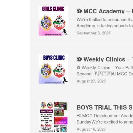
We’re thrilled to announce 
Academy is taking squads to 
September 3, 2025
⚽ Weekly Clinics – Your Pa
Beyond! 🇪🇸🇮🇪At MCC De
August 27, 2025
BOYS TRIAL THIS 
📢 MCC Development Academy
SundayWe’re excited to ann
August 16, 2025