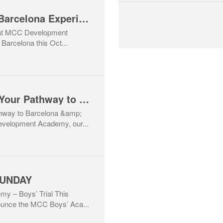
⚽ MCC Academy – Barcelona Experience 2025 ⚽ Limited spaces for girls born 2010–2016 – Don’t miss out!
that MCC Development
Barcelona this Oct...
⚽ Weekly Clinics – Your Pathway to Barcelona & Beyond! 🇪🇸🇮🇪
thway to Barcelona &amp;
velopment Academy, our...
SUNDAY
 – Boys’ Trial This
ounce the MCC Boys’ Aca...