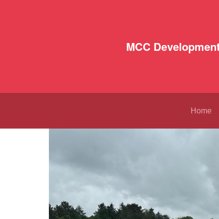
MCC Development
Home