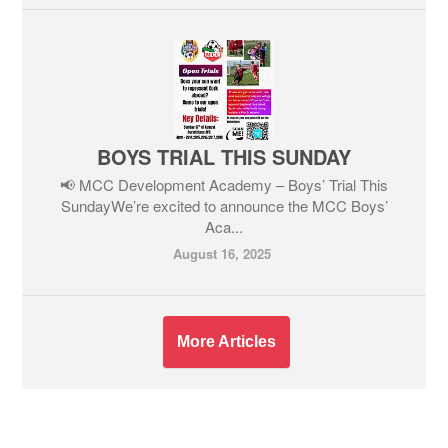
BOYS TRIAL THIS SUNDAY
📢 MCC Development Academy – Boys’ Trial This
SundayWe’re excited to announce the MCC Boys’
Aca...
August 16, 2025
More Articles