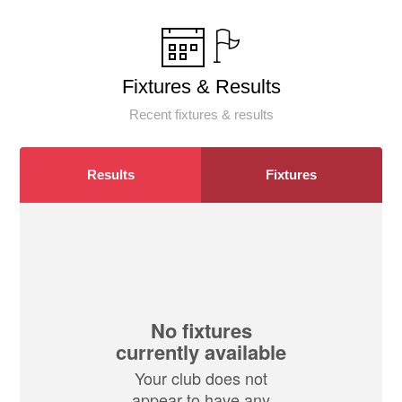
Fixtures & Results
Recent fixtures & results
Results
Fixtures
No fixtures
currently available
Your club does not
appear to have any