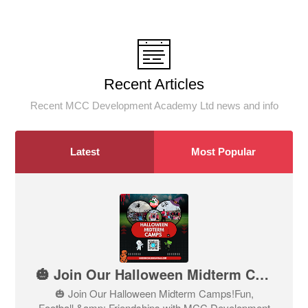
Recent Articles
Recent MCC Development Academy Ltd news and info
Latest
Most Popular
🎃 Join Our Halloween Midterm Camps!
🎃 Join Our Halloween Midterm Camps!Fun,
Football &amp; Friendships with MCC Development