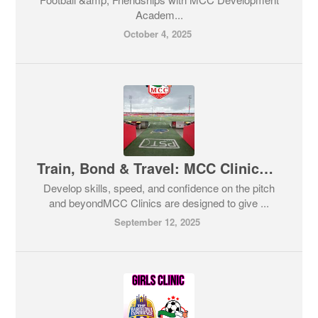
Academ...
October 4, 2025
Train, Bond & Travel: MCC Clinics with a Barcelona Twist! ⚽✈️
Develop skills, speed, and confidence on the pitch
and beyondMCC Clinics are designed to give ...
September 12, 2025