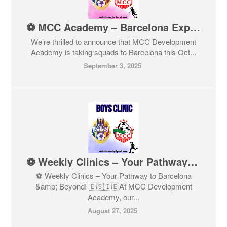
⚽ MCC Academy – Barcelona Experience 2025 ⚽ Limited spaces for girls born 2010–2016 – Don’t miss out!
We’re thrilled to announce that MCC Development
Academy is taking squads to Barcelona this Oct...
September 3, 2025
⚽ Weekly Clinics – Your Pathway to Barcelona & Beyond! 🇪🇸🇮🇪
⚽ Weekly Clinics – Your Pathway to Barcelona
&amp; Beyond! 🇪🇸🇮🇪At MCC Development
Academy, our...
August 27, 2025