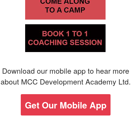
Download our mobile app to hear more
about MCC Development Academy Ltd.
Get Our Mobile App