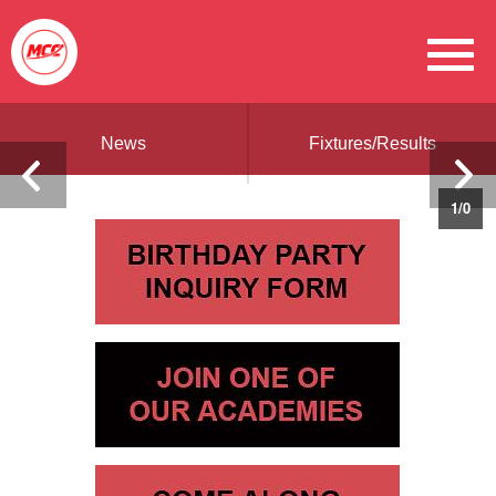
News
Fixtures/Results
1
/
0