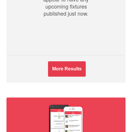
upcoming fixtures
published just now.
More Results