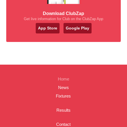
Download ClubZap
Get live information for Club on the ClubZap App
App Store
Google Play
Home
News
Fixtures
Results
Contact