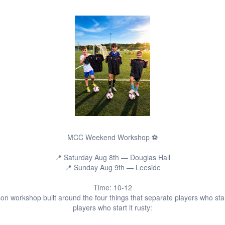
MCC Weekend Workshop ⚽️
📍 Saturday Aug 8th — Douglas Hall
📍 Sunday Aug 9th — Leeside
Time: 10-12
on workshop built around the four things that separate players who sta
players who start it rusty: