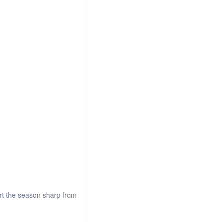
rt the season sharp from