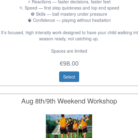
⚡ Reactions — faster decisions, faster feet
🏃 Speed — first step quickness and top end speed
⚽ Skills — ball mastery under pressure
🧠 Confidence — playing without hesitation
 It’s focused, high intensity work designed to have your child walking int
season ready, not catching up.
Spaces are limited
€98.00
Select
Aug 8th/9th Weekend Workshop