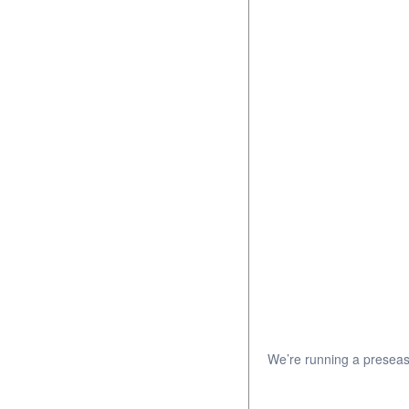
We’re running a preseas