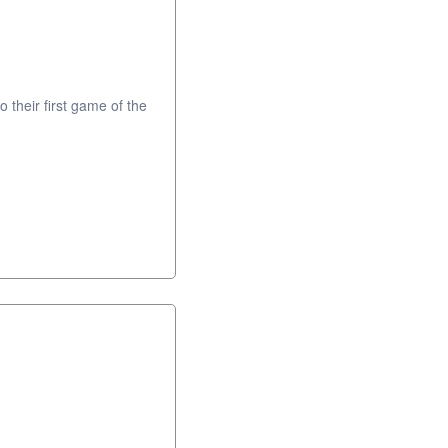
o their first game of the