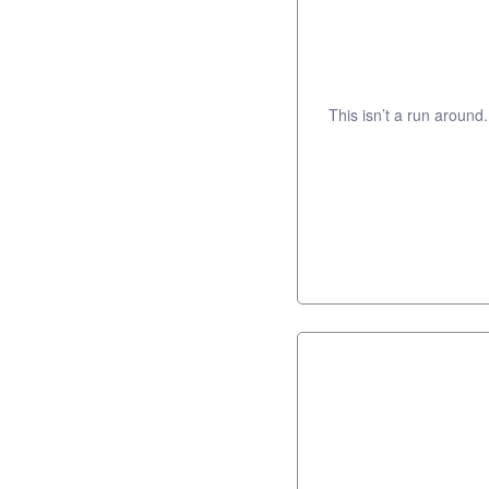
This isn’t a run around.