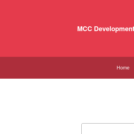
MCC Development
Home