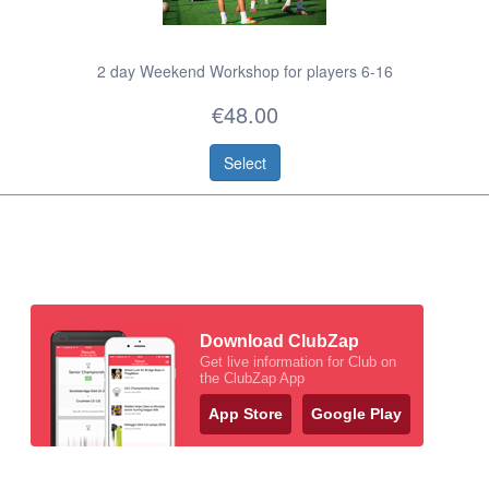
2 day Weekend Workshop for players 6-16
€48.00
Select
Download ClubZap
Get live information for Club on
the ClubZap App
App Store
Google Play