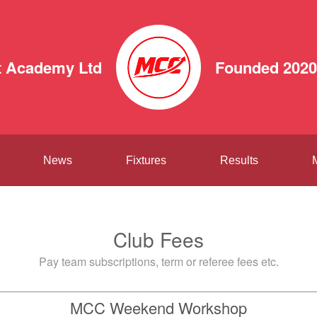
 Academy Ltd
Founded 2020
News
Fixtures
Results
Club Fees
Pay team subscriptions, term or referee fees etc.
MCC Weekend Workshop