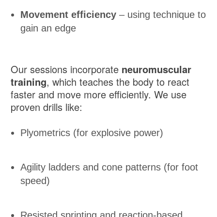
Movement efficiency
– using technique to
gain an edge
Our sessions incorporate
neuromuscular
training
, which teaches the body to react
faster and move more efficiently. We use
proven drills like:
Plyometrics (for explosive power)
Agility ladders and cone patterns (for foot
speed)
Resisted sprinting and reaction-based