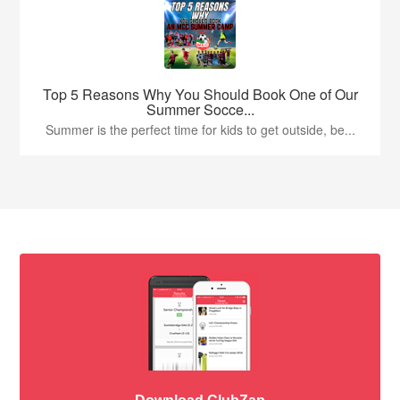
Top 5 Reasons Why You Should Book One of Our
Summer Socce...
Summer is the perfect time for kids to get outside, be...