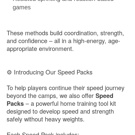
games
These methods build coordination, strength,
and confidence – all in a high-energy, age-
appropriate environment.
⚙️ Introducing Our Speed Packs
To help players continue their speed journey
beyond the camps, we also offer
Speed
Packs
– a powerful home training tool kit
designed to develop speed and strength
safely without heavy weights.
Each Speed Pack includes: