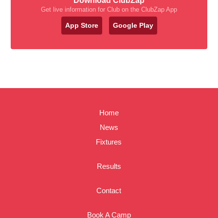
Download ClubZap
Get live information for Club on the ClubZap App
App Store
Google Play
Home
News
Fixtures
Results
Contact
Book A Camp