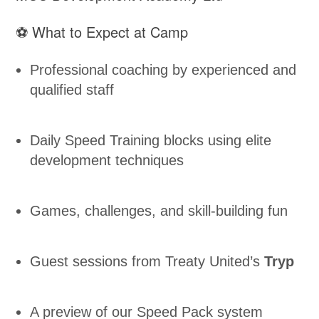
⚽ What to Expect at Camp
Professional coaching by experienced and
qualified staff
Daily Speed Training blocks using elite
development techniques
Games, challenges, and skill-building fun
Guest sessions from Treaty United’s
Tryp
A preview of our Speed Pack system