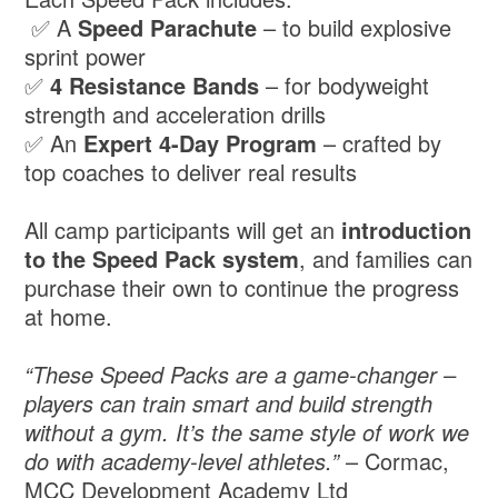
✅ A
Speed Parachute
– to build explosive
sprint power
✅
4 Resistance Bands
– for bodyweight
strength and acceleration drills
✅ An
Expert 4-Day Program
– crafted by
top coaches to deliver real results
All camp participants will get an
introduction
to the Speed Pack system
, and families can
purchase their own to continue the progress
at home.
“These Speed Packs are a game-changer –
players can train smart and build strength
without a gym. It’s the same style of work we
do with academy-level athletes.”
– Cormac,
MCC Development Academy Ltd