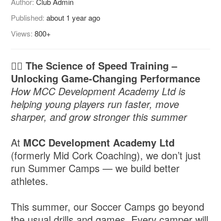
Author:
Club Admin
Published:
about 1 year ago
Views:
800+
🏃‍♂️ The Science of Speed Training –
Unlocking Game-Changing Performance
How MCC Development Academy Ltd is
helping young players run faster, move
sharper, and grow stronger this summer
At
MCC Development Academy Ltd
(formerly Mid Cork Coaching), we don’t just
run Summer Camps — we build better
athletes.
This summer, our Soccer Camps go beyond
the usual drills and games. Every camper will