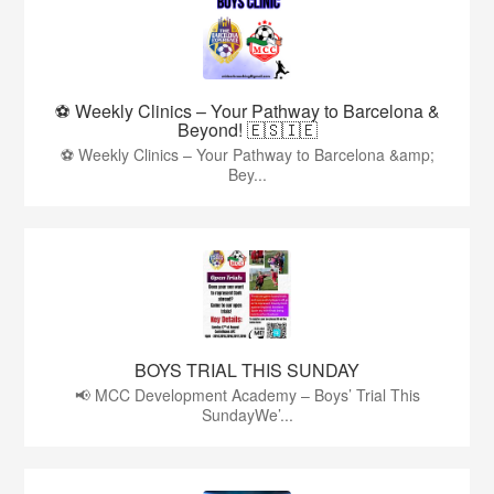
⚽ Weekly Clinics – Your Pathway to Barcelona &
Beyond! 🇪🇸🇮🇪
⚽ Weekly Clinics – Your Pathway to Barcelona &amp;
Bey...
BOYS TRIAL THIS SUNDAY
📢 MCC Development Academy – Boys’ Trial This
SundayWe’...