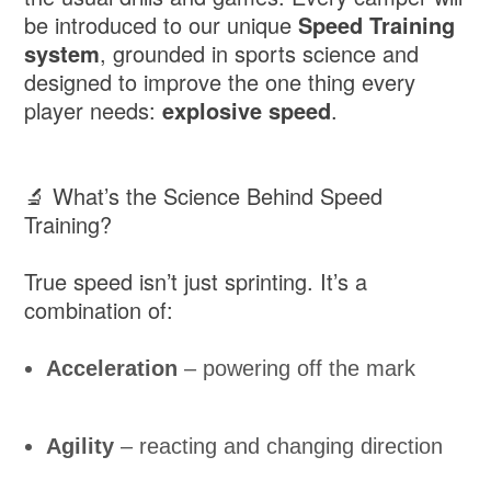
be introduced to our unique
Speed Training
system
, grounded in sports science and
designed to improve the one thing every
player needs:
explosive speed
.
🔬 What’s the Science Behind Speed
Training?
True speed isn’t just sprinting. It’s a
combination of:
Acceleration
– powering off the mark
Agility
– reacting and changing direction