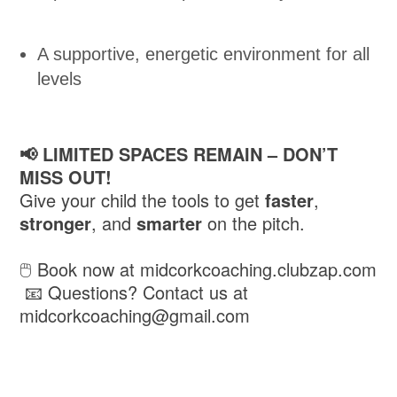
A supportive, energetic environment for all
levels
📢 LIMITED SPACES REMAIN – DON’T
MISS OUT!
Give your child the tools to get
faster
,
stronger
, and
smarter
on the pitch.
🖱️ Book now at midcorkcoaching.clubzap.com
📧 Questions? Contact us at
midcorkcoaching@gmail.com