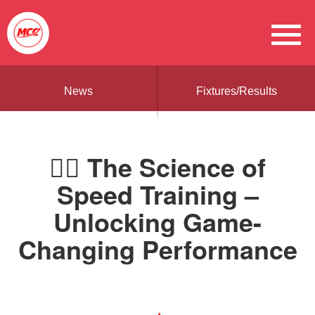
News
Fixtures/Results
🏃‍♂️ The Science of
Speed Training –
Unlocking Game-
Changing Performance