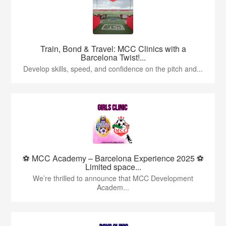
Train, Bond & Travel: MCC Clinics with a
Barcelona Twist!...
Develop skills, speed, and confidence on the pitch and...
⚽ MCC Academy – Barcelona Experience 2025 ⚽
Limited space...
We’re thrilled to announce that MCC Development
Academ...