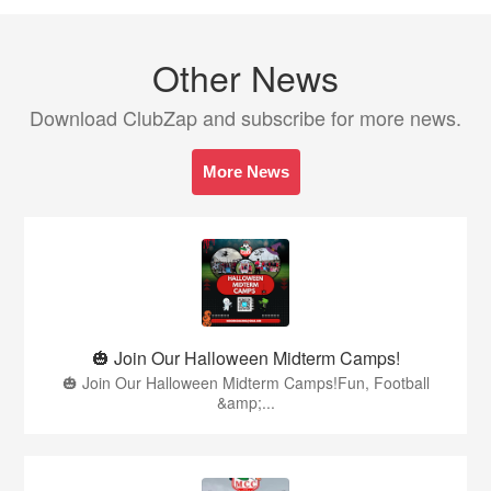
Other News
Download ClubZap and subscribe for more news.
More News
🎃 Join Our Halloween Midterm Camps!
🎃 Join Our Halloween Midterm Camps!Fun, Football
&amp;...