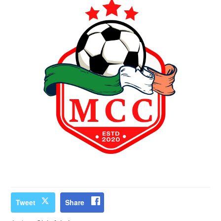
Tweet
Share